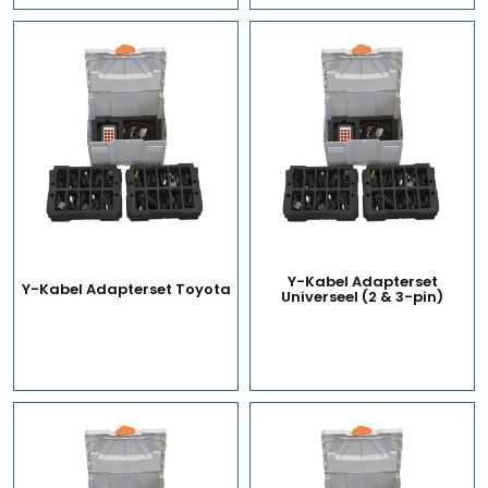
Y-Kabel Adapterset
Y-Kabel Adapterset Toyota
Universeel (2 & 3-pin)