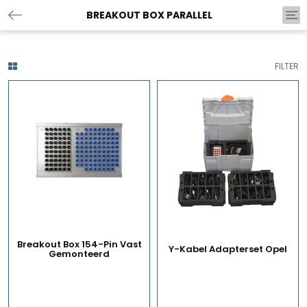
BREAKOUT BOX PARALLEL
Tog
nav
FILTER
Breakout Box 154-Pin Vast
Y-Kabel Adapterset Opel
Gemonteerd